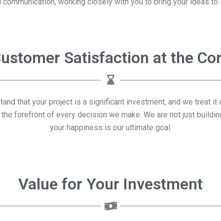
 communication, working closely with you to bring your ideas to l
ustomer Satisfaction at the Co
stand that your project is a significant investment, and we treat 
 the forefront of every decision we make. We are not just building
your happiness is our ultimate goal.
Value for Your Investment