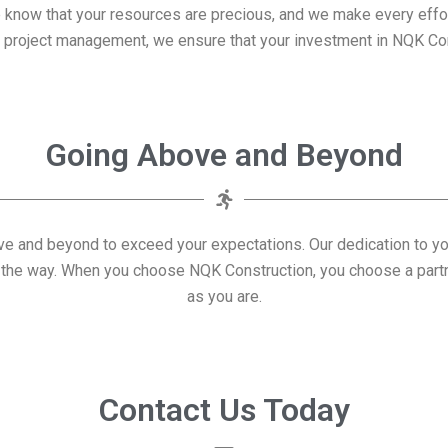
e know that your resources are precious, and we make every effo
nt project management, we ensure that your investment in NQK Con
Going Above and Beyond
 and beyond to exceed your expectations. Our dedication to your
 the way. When you choose NQK Construction, you choose a partn
as you are.
Contact Us Today