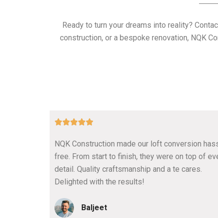
Ready to turn your dreams into reality? Contac
construction, or a bespoke renovation, NQK Con
5





/
NQK Construction made our loft conversion has
5
free. From start to finish, they were on top of ev
detail. Quality craftsmanship and a te cares.
Delighted with the results!
Baljeet