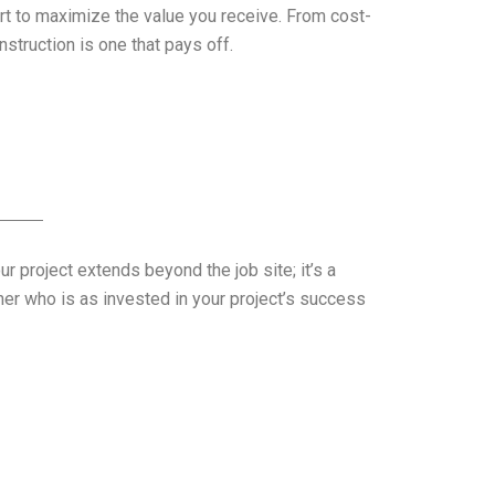
rt to maximize the value you receive. From cost-
struction is one that pays off.
 project extends beyond the job site; it’s a
er who is as invested in your project’s success