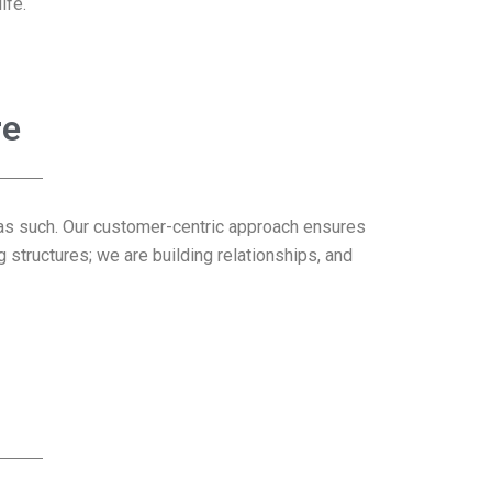
ife.
re
it as such. Our customer-centric approach ensures
 structures; we are building relationships, and