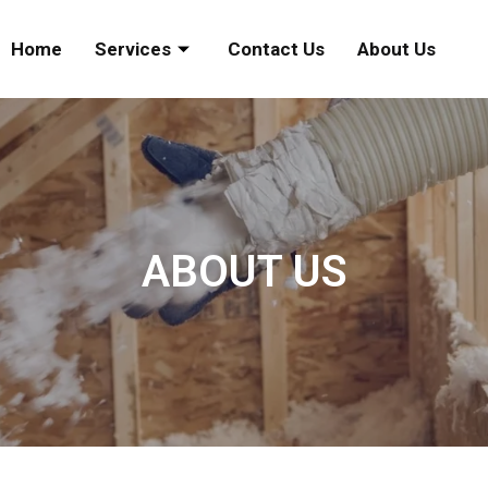
Home
Services
Contact Us
About Us
ABOUT US