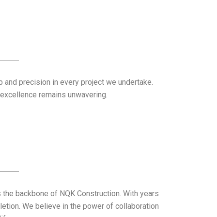
ip and precision in every project we undertake.
o excellence remains unwavering.
s the backbone of NQK Construction. With years
letion. We believe in the power of collaboration