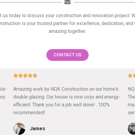
t us today to discuss your construction and renovation project. 
struction is your trusted partner for excellence, dedication, a
amazing together.
CONTACT US
5






/
sle-
Amazing work by NQK Construction on our home's
NQK
5
ery
double glazing. Our house is now cozy and energy-
The
efficient. Thank you for a job well done! ..100%
mas
recommended!
ser
James