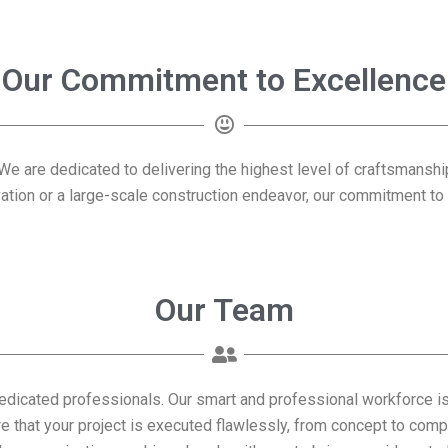
Our Commitment to Excellence
. We are dedicated to delivering the highest level of craftsmansh
vation or a large-scale construction endeavor, our commitment t
Our Team
dedicated professionals. Our smart and professional workforce i
re that your project is executed flawlessly, from concept to comp