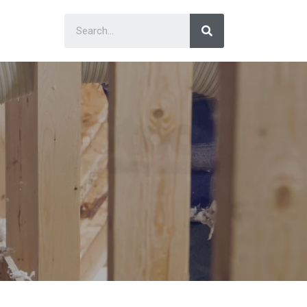
Search