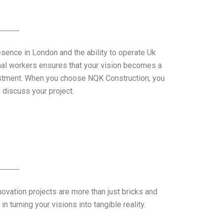
esence in London and the ability to operate Uk
nal workers ensures that your vision becomes a
vestment. When you choose NQK Construction, you
discuss your project.
novation projects are more than just bricks and
 turning your visions into tangible reality.