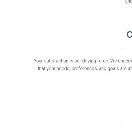
and
C
Your satisfaction is our driving force. We under
that your needs, preferences, and goals are at