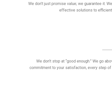
We don’t just promise value; we guarantee it. W
effective solutions to efficie
We don’t stop at “good enough.” We go above
commitment to your satisfaction, every step of