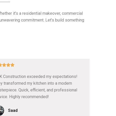
Whether it’s a residential makeover, commercial
nd unwavering commitment. Let’s build something
5




/
 Construction exceeded my expectations!
5
y transformed my kitchen into a modern
terpiece. Quick, efficient, and professional
vice. Highly recommended!
Saad