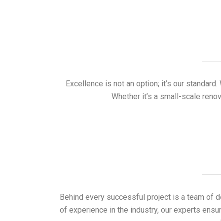
Excellence is not an option; it’s our standard
Whether it’s a small-scale reno
Behind every successful project is a team of 
of experience in the industry, our experts ensu