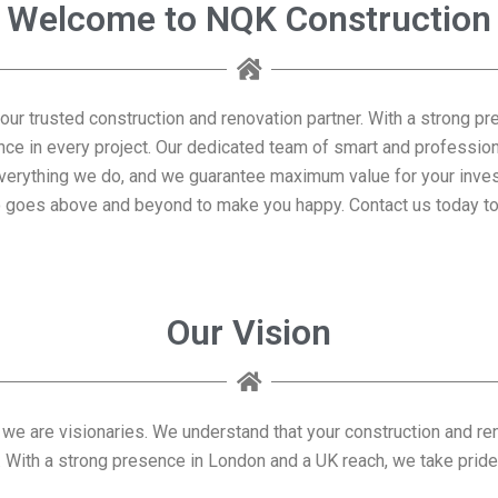
Welcome to NQK Construction
our trusted construction and renovation partner. With a strong pr
nce in every project. Our dedicated team of smart and professio
of everything we do, and we guarantee maximum value for your in
 goes above and beyond to make you happy. Contact us today to 
Our Vision
 we are visionaries. We understand that your construction and re
With a strong presence in London and a UK reach, we take pride in