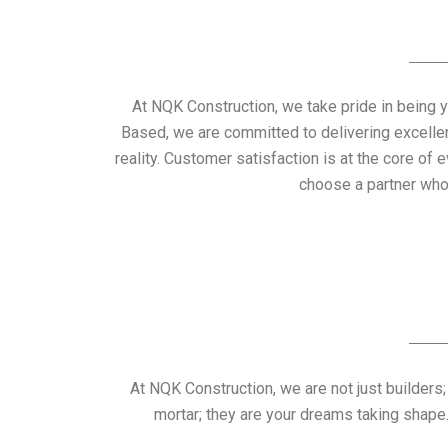
At NQK Construction, we take pride in being y
Based, we are committed to delivering excelle
reality. Customer satisfaction is at the core 
choose a partner who
At NQK Construction, we are not just builders;
mortar; they are your dreams taking shape. 