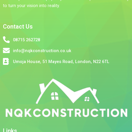
to turn your vision into reality.
Contact Us
08715 262728
info@nqkconstruction.co.uk
Umoja House, 51 Mayes Road, London, N22 6TL
Links