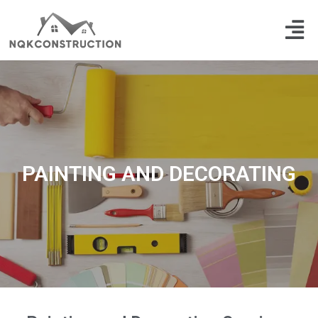
Skip
Men
to
content
PAINTING AND DECORATING