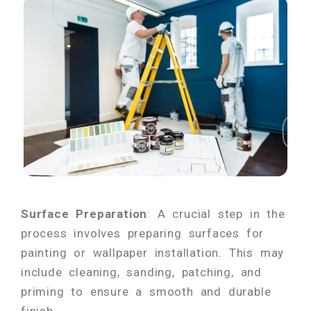
Surface Preparation
: A crucial step in the
process involves preparing surfaces for
painting or wallpaper installation. This may
include cleaning, sanding, patching, and
priming to ensure a smooth and durable