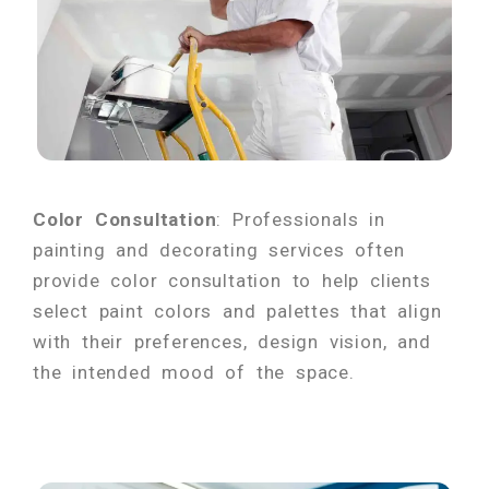
Color Consultation
: Professionals in
painting and decorating services often
provide color consultation to help clients
select paint colors and palettes that align
with their preferences, design vision, and
the intended mood of the space.