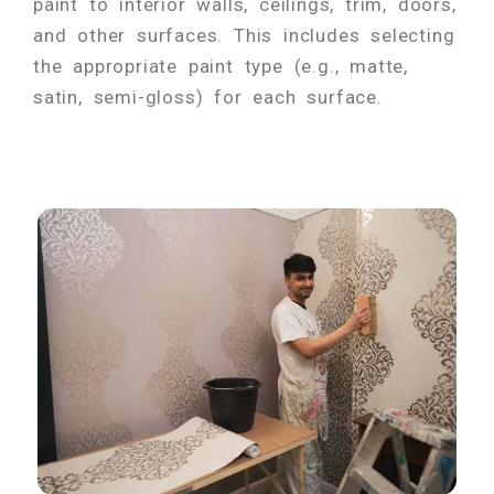
paint to interior walls, ceilings, trim, doors,
and other surfaces. This includes selecting
the appropriate paint type (e.g., matte,
satin, semi-gloss) for each surface.