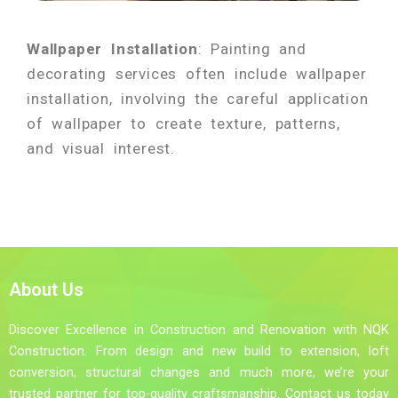
Wallpaper Installation
: Painting and
decorating services often include wallpaper
installation, involving the careful application
of wallpaper to create texture, patterns,
and visual interest.
About Us
Discover Excellence in Construction and Renovation with NQK
Construction. From design and new build to extension, loft
conversion, structural changes and much more, we’re your
trusted partner for top-quality craftsmanship. Contact us today