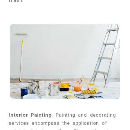
finish.
Interior Painting
: Painting and decorating
services encompass the application of