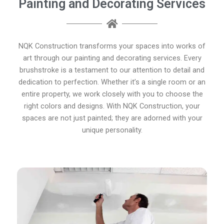
Painting and Decorating Services
NQK Construction transforms your spaces into works of
art through our painting and decorating services. Every
brushstroke is a testament to our attention to detail and
dedication to perfection. Whether it’s a single room or an
entire property, we work closely with you to choose the
right colors and designs. With NQK Construction, your
spaces are not just painted; they are adorned with your
unique personality.