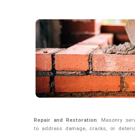
Repair and Restoration
: Masonry ser
to address damage, cracks, or deterio