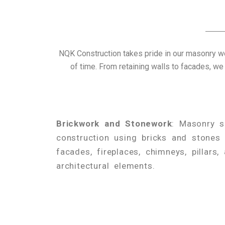
NQK Construction takes pride in our masonry wo
of time. From retaining walls to facades, we
Brickwork and Stonework
: Masonry se
construction using bricks and stones 
facades, fireplaces, chimneys, pillars,
architectural elements.