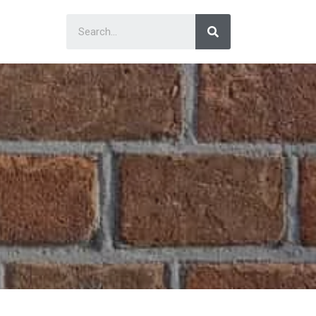
Search