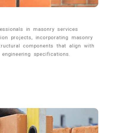
fessionals in masonry services
ion projects, incorporating masonry
tructural components that align with
 engineering specifications.