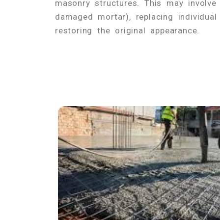
masonry structures. This may involve 
damaged mortar), replacing individual
restoring the original appearance.