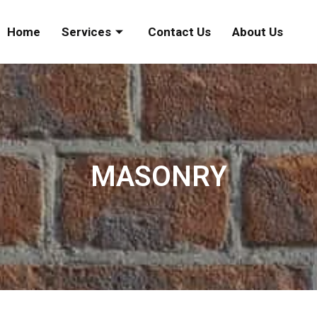
Home
Services
Contact Us
About Us
MASONRY