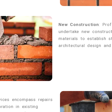
New Construction
: Pro
undertake new construct
materials to establish s
architectural design and
vices encompass repairs
ration in existing