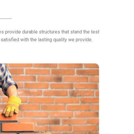
 provide durable structures that stand the test
atisfied with the lasting quality we provide.