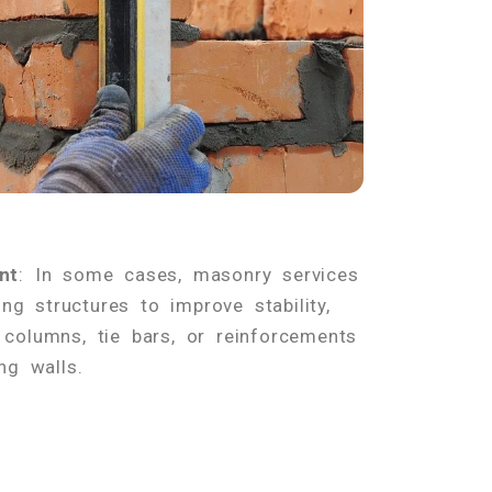
nt
: In some cases, masonry services
ing structures to improve stability,
columns, tie bars, or reinforcements
ng walls.