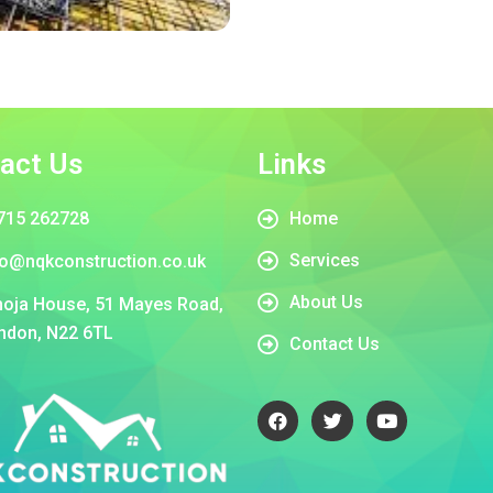
act Us
Links
715 262728
Home
Services
fo@nqkconstruction.co.uk
About Us
oja House, 51 Mayes Road,
ndon, N22 6TL
Contact Us
F
T
Y
a
w
o
c
i
u
e
t
t
b
t
u
o
e
b