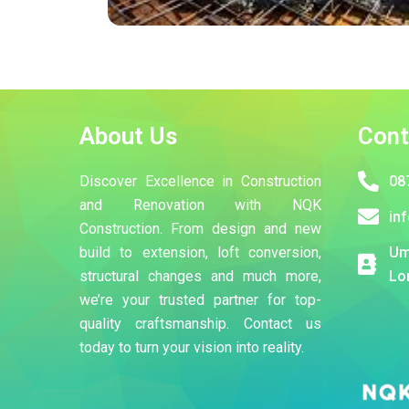
About Us
Cont
Discover Excellence in Construction
08
and Renovation with NQK
in
Construction. From design and new
build to extension, loft conversion,
Um
structural changes and much more,
Lo
we’re your trusted partner for top-
quality craftsmanship. Contact us
today to turn your vision into reality.