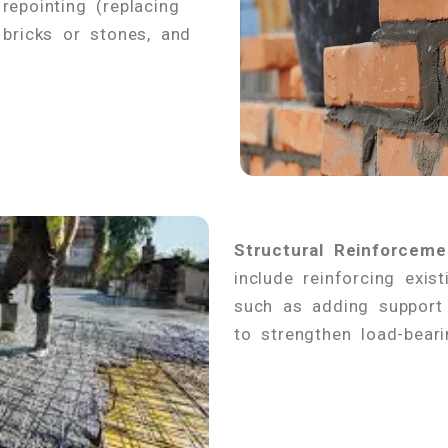
repointing (replacing
 bricks or stones, and
Structural Reinforceme
include reinforcing exist
such as adding support 
to strengthen load-beari