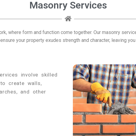
Masonry Services
rk, where form and function come together. Our masonry services
 ensure your property exudes strength and character, leaving you s
rvices involve skilled
to create walls,
 arches, and other