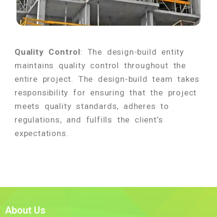
Quality Control
: The design-build entity
maintains quality control throughout the
entire project. The design-build team takes
responsibility for ensuring that the project
meets quality standards, adheres to
regulations, and fulfills the client’s
expectations.
About Us