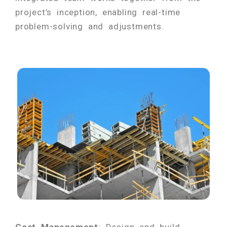
project’s inception, enabling real-time
problem-solving and adjustments.
Cost Management
: Design and build