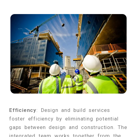
Efficiency
: Design and build services
foster efficiency by eliminating potential
gaps between design and construction. The
integrated team works together from the