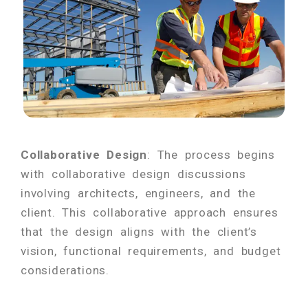
Collaborative Design
: The process begins
with collaborative design discussions
involving architects, engineers, and the
client. This collaborative approach ensures
that the design aligns with the client’s
vision, functional requirements, and budget
considerations.