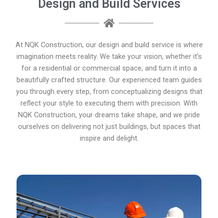
Design and Build Services
At NQK Construction, our design and build service is where
imagination meets reality. We take your vision, whether it’s
for a residential or commercial space, and turn it into a
beautifully crafted structure. Our experienced team guides
you through every step, from conceptualizing designs that
reflect your style to executing them with precision. With
NQK Construction, your dreams take shape, and we pride
ourselves on delivering not just buildings, but spaces that
inspire and delight.