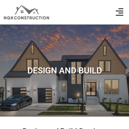
Skip
Men
to
content
DESIGN AND BUILD