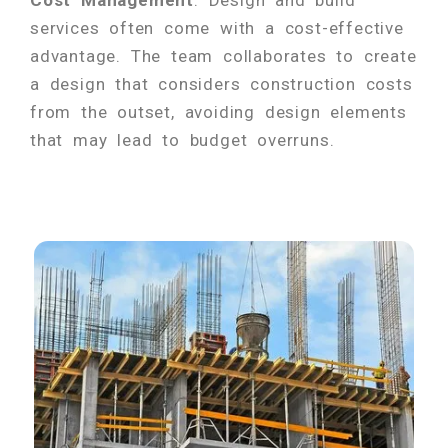
services often come with a cost-effective
advantage. The team collaborates to create
a design that considers construction costs
from the outset, avoiding design elements
that may lead to budget overruns.