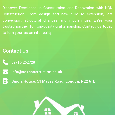
Discover Excellence in Construction and Renovation with NQK
Construction. From design and new build to extension, loft
conversion, structural changes and much more, we’re your
trusted partner for top-quality craftsmanship. Contact us today
to turn your vision into reality.
Contact Us
08715 262728
info@nqkconstruction.co.uk
Umoja House, 51 Mayes Road, London, N22 6TL