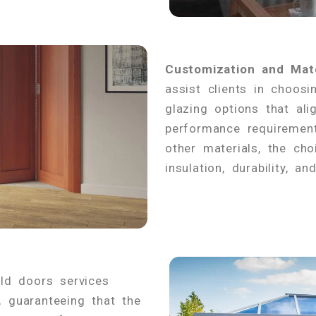
Customization and Mate
assist clients in choosi
glazing options that ali
performance requirement
other materials, the cho
insulation, durability, a
fold doors services
, guaranteeing that the