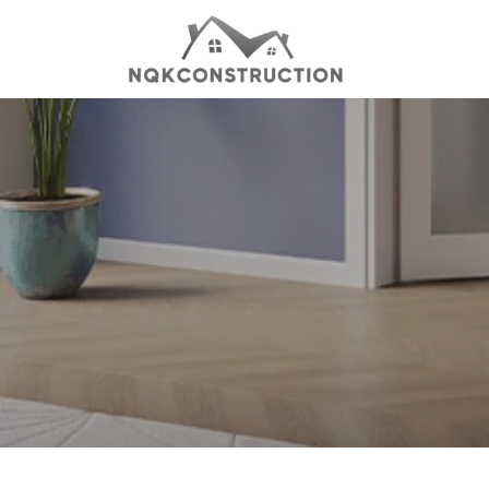
Skip
to
content