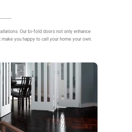
llations. Our bi-fold doors not only enhance
hat make you happy to call your home your own.