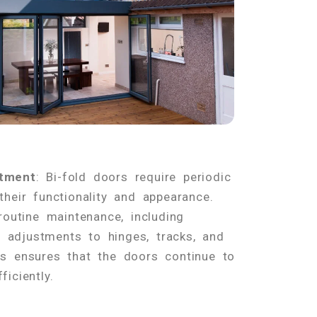
tment
: Bi-fold doors require periodic
heir functionality and appearance.
routine maintenance, including
nd adjustments to hinges, tracks, and
s ensures that the doors continue to
iciently.