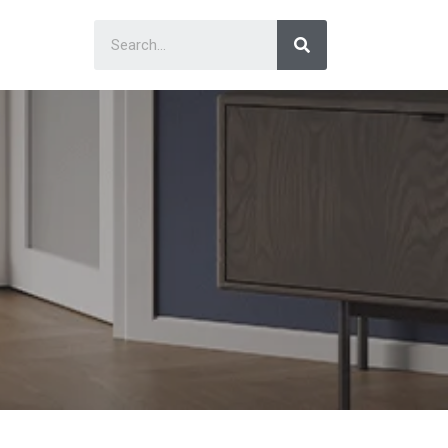
Search